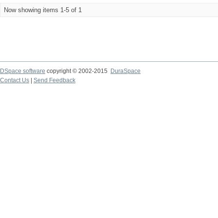
Now showing items 1-5 of 1
DSpace software
copyright © 2002-2015
DuraSpace
Contact Us
|
Send Feedback