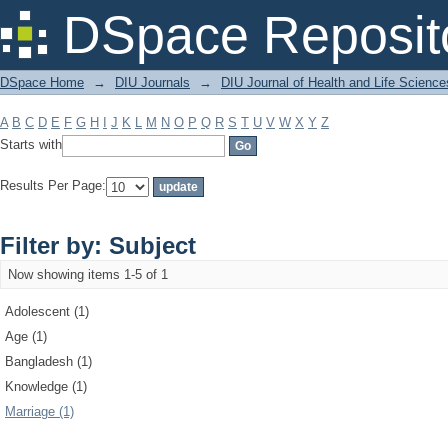
Filter by: Subject
DSpace Reposit
DSpace Home
→
DIU Journals
→
DIU Journal of Health and Life Science
A
B
C
D
E
F
G
H
I
J
K
L
M
N
O
P
Q
R
S
T
U
V
W
X
Y
Z
Starts with
Results Per Page:
Filter by: Subject
Now showing items 1-5 of 1
Adolescent (1)
Age (1)
Bangladesh (1)
Knowledge (1)
Marriage (1)