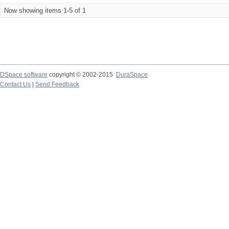
Now showing items 1-5 of 1
DSpace software
copyright © 2002-2015
DuraSpace
Contact Us
|
Send Feedback