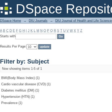
Filter by: Subject
DSpace Reposit
DSpace Home
→
DIU Journals
→
DIU Journal of Health and Life Science
A
B
C
D
E
F
G
H
I
J
K
L
M
N
O
P
Q
R
S
T
U
V
W
X
Y
Z
Starts with
Results Per Page:
Filter by: Subject
Now showing items 1-5 of 1
BMI(Body Mass Index) (1)
Cardio vascular disease (CVD) (1)
Diabetes mellitus (DM) (1)
Hypertension (HTN) (1)
Prevalence (1)