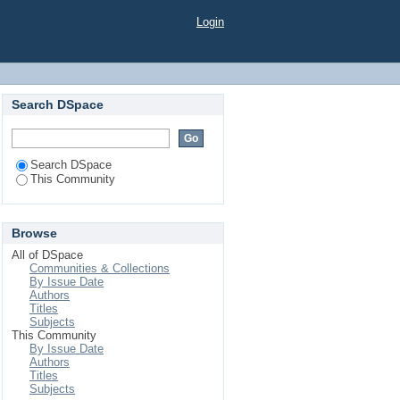
Login
Search DSpace
Search DSpace
This Community
Browse
All of DSpace
Communities & Collections
By Issue Date
Authors
Titles
Subjects
This Community
By Issue Date
Authors
Titles
Subjects