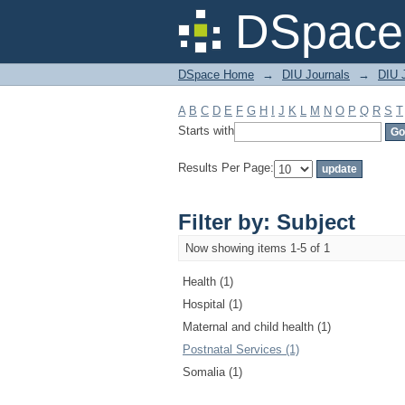
Filter by: Subject
DSpace 
DSpace Home
→
DIU Journals
→
DIU J
A
B
C
D
E
F
G
H
I
J
K
L
M
N
O
P
Q
R
S
T
Starts with
Results Per Page:
Filter by: Subject
Now showing items 1-5 of 1
Health (1)
Hospital (1)
Maternal and child health (1)
Postnatal Services (1)
Somalia (1)