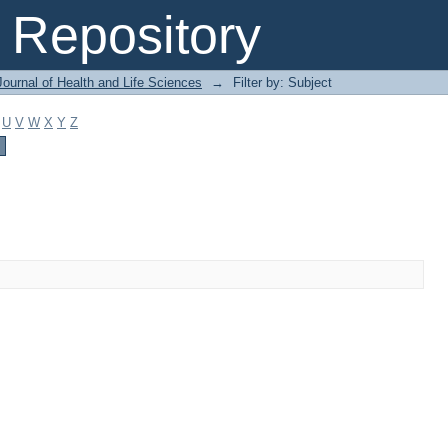
Repository
ournal of Health and Life Sciences
→
Filter by: Subject
U
V
W
X
Y
Z