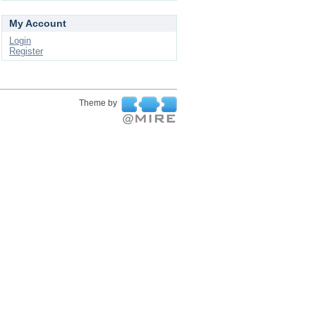
My Account
Login
Register
Theme by