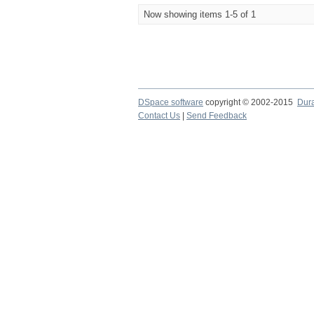
Now showing items 1-5 of 1
DSpace software
copyright © 2002-2015
Dur
Contact Us
|
Send Feedback