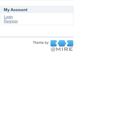
My Account
Login
Register
Theme by