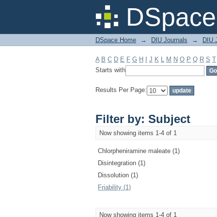
Filter by: Subject
DSpace 
DSpace Home
→
DIU Journals
→
DIU J
A
B
C
D
E
F
G
H
I
J
K
L
M
N
O
P
Q
R
S
T
Starts with
Results Per Page:
Filter by: Subject
Now showing items 1-4 of 1
Chlorpheniramine maleate (1)
Disintegration (1)
Dissolution (1)
Friability (1)
Now showing items 1-4 of 1