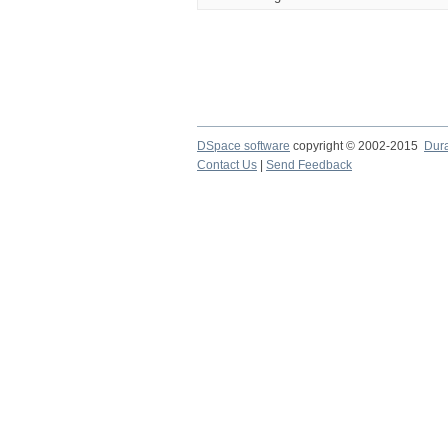
DSpace software
copyright © 2002-2015
Dur
Contact Us
|
Send Feedback