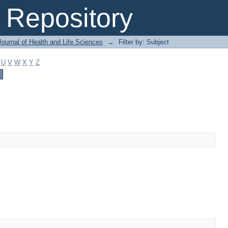
Repository
ournal of Health and Life Sciences
→
Filter by: Subject
U
V
W
X
Y
Z