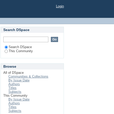
Login
Search DSpace
Search DSpace
This Community
Browse
All of DSpace
Communities & Collections
By Issue Date
Authors
Titles
Subjects
This Community
By Issue Date
Authors
Titles
Subjects