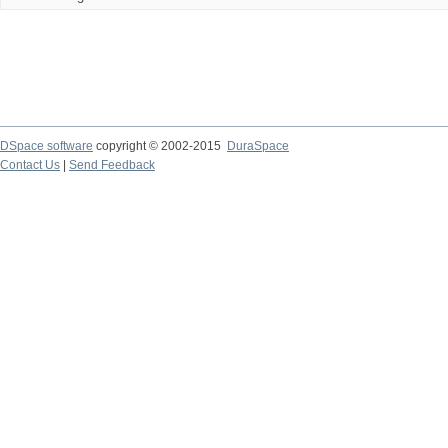
DSpace software
copyright © 2002-2015
DuraSpace
Contact Us
|
Send Feedback