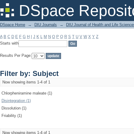
Filter by: Subject
DSpace Reposit
DSpace Home
→
DIU Journals
→
DIU Journal of Health and Life Science
A
B
C
D
E
F
G
H
I
J
K
L
M
N
O
P
Q
R
S
T
U
V
W
X
Y
Z
Starts with
Results Per Page:
Filter by: Subject
Now showing items 1-4 of 1
Chlorpheniramine maleate (1)
Disintegration (1)
Dissolution (1)
Friability (1)
Now showing items 1-4 of 1