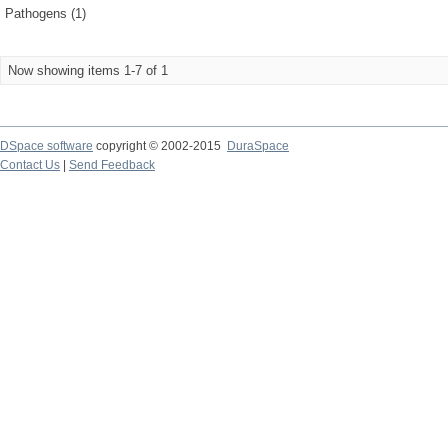
Pathogens (1)
Now showing items 1-7 of 1
DSpace software
copyright © 2002-2015
DuraSpace
Contact Us
|
Send Feedback