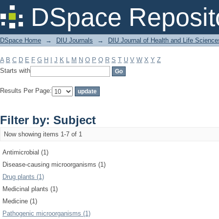
Filter by: Subject
DSpace Reposit
DSpace Home
→
DIU Journals
→
DIU Journal of Health and Life Science
A
B
C
D
E
F
G
H
I
J
K
L
M
N
O
P
Q
R
S
T
U
V
W
X
Y
Z
Starts with
Results Per Page:
Filter by: Subject
Now showing items 1-7 of 1
Antimicrobial (1)
Disease-causing microorganisms (1)
Drug plants (1)
Medicinal plants (1)
Medicine (1)
Pathogenic microorganisms (1)