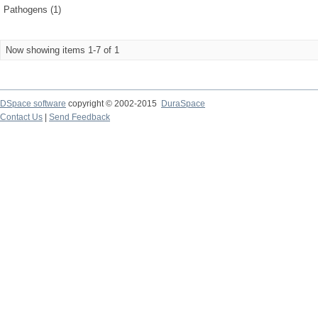
Pathogens (1)
Now showing items 1-7 of 1
DSpace software
copyright © 2002-2015
DuraSpace
Contact Us
|
Send Feedback