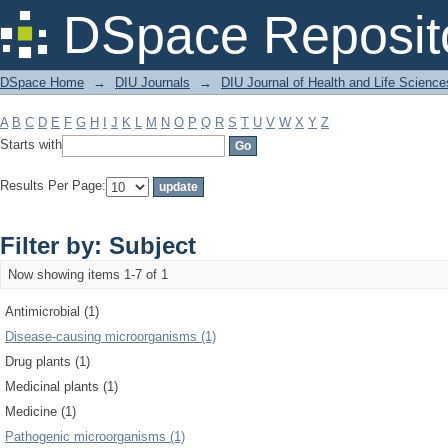
Filter by: Subject
DSpace Reposit
DSpace Home
→
DIU Journals
→
DIU Journal of Health and Life Science
A
B
C
D
E
F
G
H
I
J
K
L
M
N
O
P
Q
R
S
T
U
V
W
X
Y
Z
Starts with
Results Per Page:
Filter by: Subject
Now showing items 1-7 of 1
Antimicrobial (1)
Disease-causing microorganisms (1)
Drug plants (1)
Medicinal plants (1)
Medicine (1)
Pathogenic microorganisms (1)