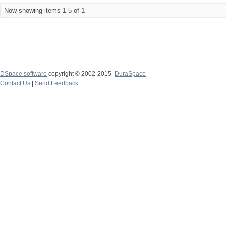
Now showing items 1-5 of 1
DSpace software
copyright © 2002-2015
DuraSpace
Contact Us
|
Send Feedback