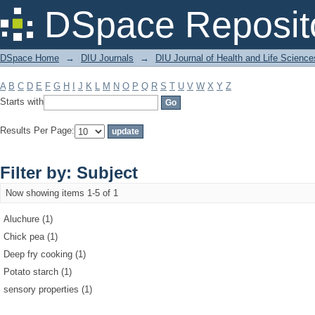
Filter by: Subject
DSpace Reposit
DSpace Home
→
DIU Journals
→
DIU Journal of Health and Life Science
A
B
C
D
E
F
G
H
I
J
K
L
M
N
O
P
Q
R
S
T
U
V
W
X
Y
Z
Starts with
Results Per Page:
Filter by: Subject
Now showing items 1-5 of 1
Aluchure (1)
Chick pea (1)
Deep fry cooking (1)
Potato starch (1)
sensory properties (1)