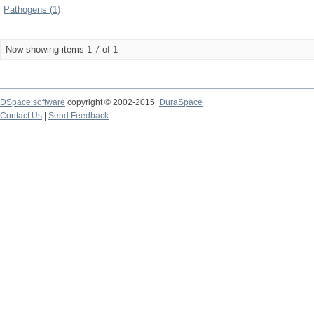
Pathogens (1)
Now showing items 1-7 of 1
DSpace software
copyright © 2002-2015
DuraSpace
Contact Us
|
Send Feedback