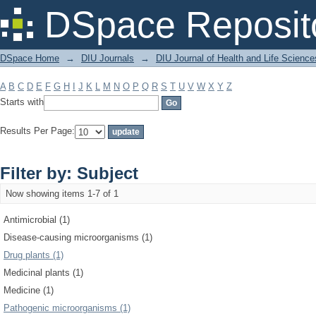
Filter by: Subject
DSpace Reposit
DSpace Home
→
DIU Journals
→
DIU Journal of Health and Life Science
A
B
C
D
E
F
G
H
I
J
K
L
M
N
O
P
Q
R
S
T
U
V
W
X
Y
Z
Starts with
Results Per Page:
Filter by: Subject
Now showing items 1-7 of 1
Antimicrobial (1)
Disease-causing microorganisms (1)
Drug plants (1)
Medicinal plants (1)
Medicine (1)
Pathogenic microorganisms (1)