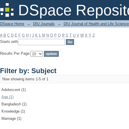
Filter by: Subject
DSpace Reposit
DSpace Home
→
DIU Journals
→
DIU Journal of Health and Life Science
A
B
C
D
E
F
G
H
I
J
K
L
M
N
O
P
Q
R
S
T
U
V
W
X
Y
Z
Starts with
Results Per Page:
Filter by: Subject
Now showing items 1-5 of 1
Adolescent (1)
Age (1)
Bangladesh (1)
Knowledge (1)
Marriage (1)