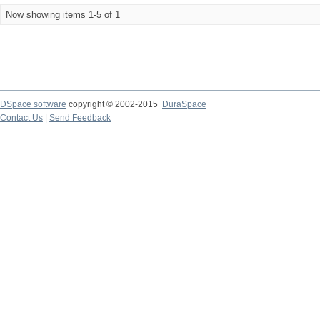
Now showing items 1-5 of 1
DSpace software
copyright © 2002-2015
DuraSpace
Contact Us
|
Send Feedback