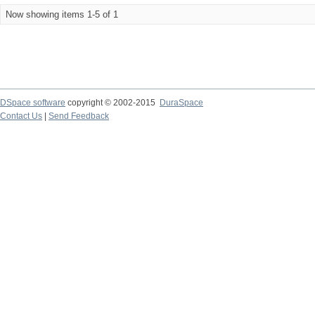
Now showing items 1-5 of 1
DSpace software
copyright © 2002-2015
DuraSpace
Contact Us
|
Send Feedback