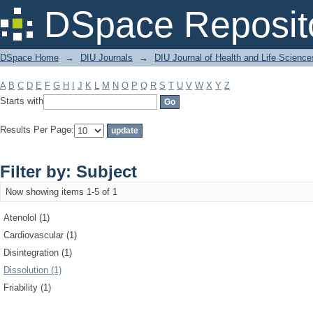
Filter by: Subject
DSpace Reposit
DSpace Home
→
DIU Journals
→
DIU Journal of Health and Life Science
A
B
C
D
E
F
G
H
I
J
K
L
M
N
O
P
Q
R
S
T
U
V
W
X
Y
Z
Starts with
Results Per Page:
Filter by: Subject
Now showing items 1-5 of 1
Atenolol (1)
Cardiovascular (1)
Disintegration (1)
Dissolution (1)
Friability (1)