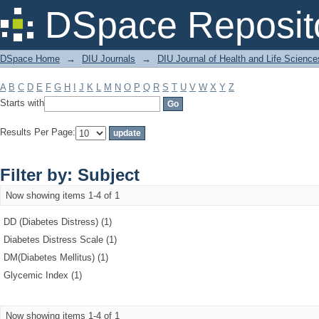
Filter by: Subject
DSpace Reposit
DSpace Home
→
DIU Journals
→
DIU Journal of Health and Life Science
A
B
C
D
E
F
G
H
I
J
K
L
M
N
O
P
Q
R
S
T
U
V
W
X
Y
Z
Starts with
Results Per Page:
Filter by: Subject
Now showing items 1-4 of 1
DD (Diabetes Distress) (1)
Diabetes Distress Scale (1)
DM(Diabetes Mellitus) (1)
Glycemic Index (1)
Now showing items 1-4 of 1