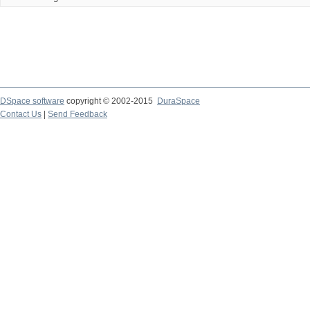
DSpace software
copyright © 2002-2015
DuraSpace
Contact Us
|
Send Feedback