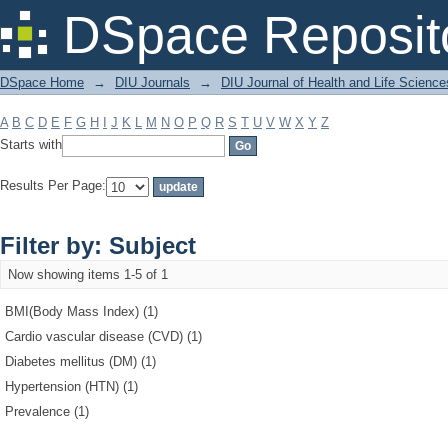
Filter by: Subject
DSpace Reposit
DSpace Home
→
DIU Journals
→
DIU Journal of Health and Life Science
A
B
C
D
E
F
G
H
I
J
K
L
M
N
O
P
Q
R
S
T
U
V
W
X
Y
Z
Starts with
Results Per Page:
Filter by: Subject
Now showing items 1-5 of 1
BMI(Body Mass Index) (1)
Cardio vascular disease (CVD) (1)
Diabetes mellitus (DM) (1)
Hypertension (HTN) (1)
Prevalence (1)