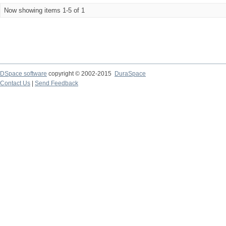
Now showing items 1-5 of 1
DSpace software
copyright © 2002-2015
DuraSpace
Contact Us
|
Send Feedback