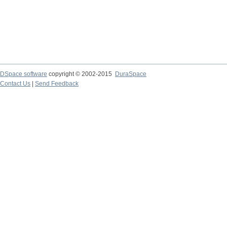
DSpace software
copyright © 2002-2015
DuraSpace
Contact Us
|
Send Feedback