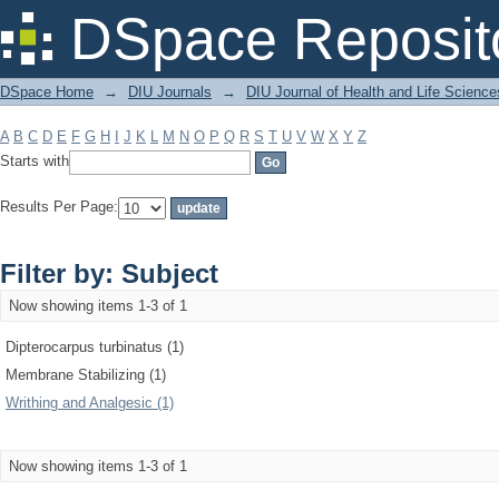
Filter by: Subject
DSpace Reposit
DSpace Home
→
DIU Journals
→
DIU Journal of Health and Life Science
A
B
C
D
E
F
G
H
I
J
K
L
M
N
O
P
Q
R
S
T
U
V
W
X
Y
Z
Starts with
Results Per Page:
Filter by: Subject
Now showing items 1-3 of 1
Dipterocarpus turbinatus (1)
Membrane Stabilizing (1)
Writhing and Analgesic (1)
Now showing items 1-3 of 1