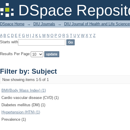
Filter by: Subject
DSpace Reposit
DSpace Home
→
DIU Journals
→
DIU Journal of Health and Life Science
A
B
C
D
E
F
G
H
I
J
K
L
M
N
O
P
Q
R
S
T
U
V
W
X
Y
Z
Starts with
Results Per Page:
Filter by: Subject
Now showing items 1-5 of 1
BMI(Body Mass Index) (1)
Cardio vascular disease (CVD) (1)
Diabetes mellitus (DM) (1)
Hypertension (HTN) (1)
Prevalence (1)