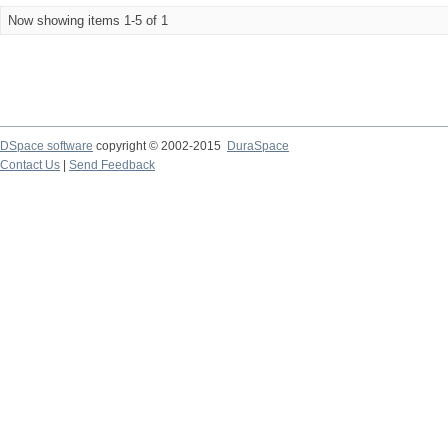
Now showing items 1-5 of 1
DSpace software
copyright © 2002-2015
DuraSpace
Contact Us
|
Send Feedback