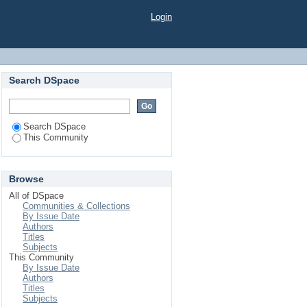
Login
Search DSpace
Search DSpace
This Community
Browse
All of DSpace
Communities & Collections
By Issue Date
Authors
Titles
Subjects
This Community
By Issue Date
Authors
Titles
Subjects