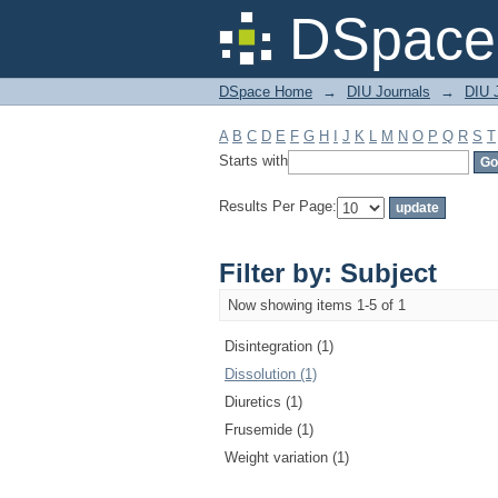
Filter by: Subject
DSpace 
DSpace Home
→
DIU Journals
→
DIU J
A
B
C
D
E
F
G
H
I
J
K
L
M
N
O
P
Q
R
S
T
Starts with
Results Per Page:
Filter by: Subject
Now showing items 1-5 of 1
Disintegration (1)
Dissolution (1)
Diuretics (1)
Frusemide (1)
Weight variation (1)