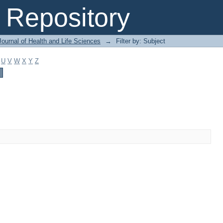
Repository
ournal of Health and Life Sciences
→
Filter by: Subject
U
V
W
X
Y
Z