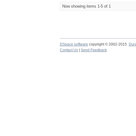
Now showing items 1-5 of 1
DSpace software
copyright © 2002-2015
Dur
Contact Us
|
Send Feedback