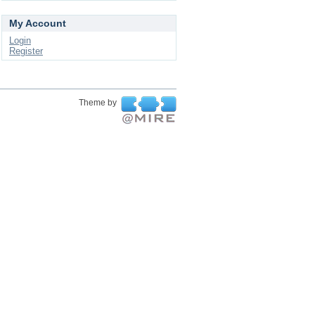
My Account
Login
Register
Theme by