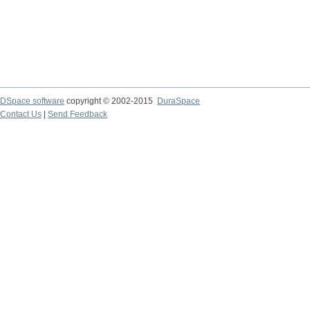
DSpace software
copyright © 2002-2015
DuraSpace
Contact Us
|
Send Feedback