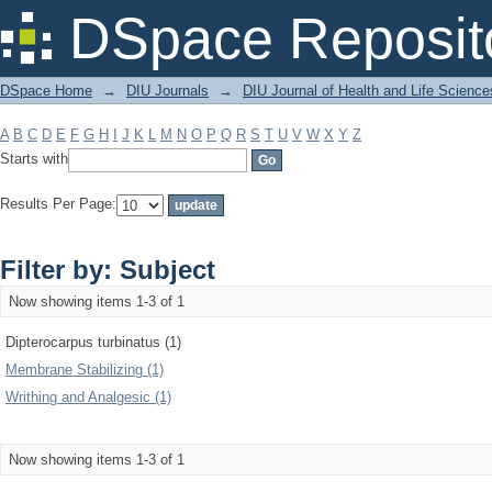
Filter by: Subject
DSpace Reposit
DSpace Home
→
DIU Journals
→
DIU Journal of Health and Life Science
A
B
C
D
E
F
G
H
I
J
K
L
M
N
O
P
Q
R
S
T
U
V
W
X
Y
Z
Starts with
Results Per Page:
Filter by: Subject
Now showing items 1-3 of 1
Dipterocarpus turbinatus (1)
Membrane Stabilizing (1)
Writhing and Analgesic (1)
Now showing items 1-3 of 1