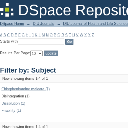
Filter by: Subject
DSpace Reposit
DSpace Home
→
DIU Journals
→
DIU Journal of Health and Life Science
A
B
C
D
E
F
G
H
I
J
K
L
M
N
O
P
Q
R
S
T
U
V
W
X
Y
Z
Starts with
Results Per Page:
Filter by: Subject
Now showing items 1-4 of 1
Chlorpheniramine maleate (1)
Disintegration (1)
Dissolution (1)
Friability (1)
Now showing items 1-4 of 1