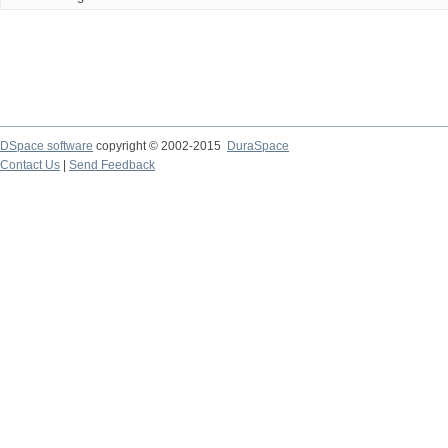
DSpace software
copyright © 2002-2015
DuraSpace
Contact Us
|
Send Feedback