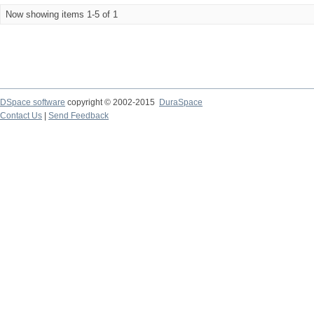
Now showing items 1-5 of 1
DSpace software
copyright © 2002-2015
DuraSpace
Contact Us
|
Send Feedback