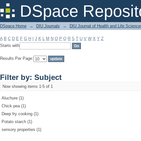
Filter by: Subject
DSpace Reposit
DSpace Home
→
DIU Journals
→
DIU Journal of Health and Life Science
A
B
C
D
E
F
G
H
I
J
K
L
M
N
O
P
Q
R
S
T
U
V
W
X
Y
Z
Starts with
Results Per Page:
Filter by: Subject
Now showing items 1-5 of 1
Aluchure (1)
Chick pea (1)
Deep fry cooking (1)
Potato starch (1)
sensory properties (1)