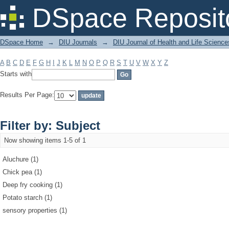
Filter by: Subject
DSpace Reposit
DSpace Home
→
DIU Journals
→
DIU Journal of Health and Life Science
A
B
C
D
E
F
G
H
I
J
K
L
M
N
O
P
Q
R
S
T
U
V
W
X
Y
Z
Starts with
Results Per Page:
Filter by: Subject
Now showing items 1-5 of 1
Aluchure (1)
Chick pea (1)
Deep fry cooking (1)
Potato starch (1)
sensory properties (1)