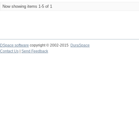
Now showing items 1-5 of 1
DSpace software
copyright © 2002-2015
DuraSpace
Contact Us
|
Send Feedback