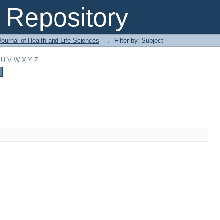
Repository
ournal of Health and Life Sciences
→
Filter by: Subject
U
V
W
X
Y
Z