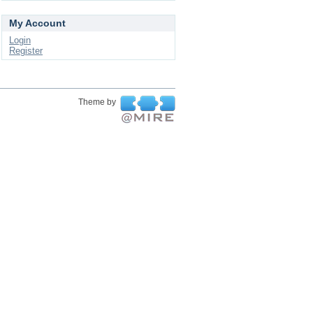
My Account
Login
Register
Theme by