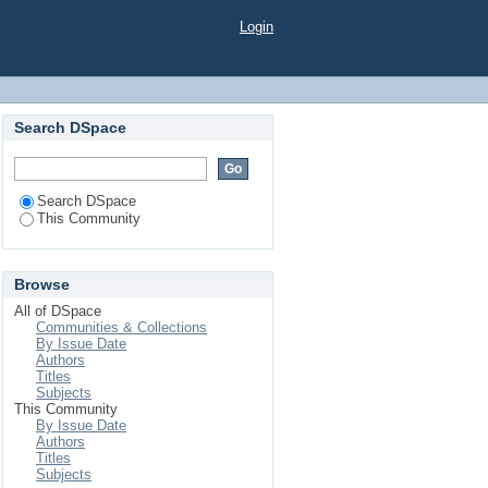
Login
Search DSpace
Search DSpace
This Community
Browse
All of DSpace
Communities & Collections
By Issue Date
Authors
Titles
Subjects
This Community
By Issue Date
Authors
Titles
Subjects