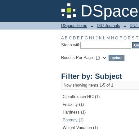
Filter by: Subject
DSpace 
DSpace Home
→
DIU Journals
→
DIU J
A
B
C
D
E
F
G
H
I
J
K
L
M
N
O
P
Q
R
S
T
Starts with
Results Per Page:
Filter by: Subject
Now showing items 1-5 of 1
Ciprofloxacin-HCl (1)
Friability (1)
Hardness (1)
Potency (1)
Weight Variation (1)