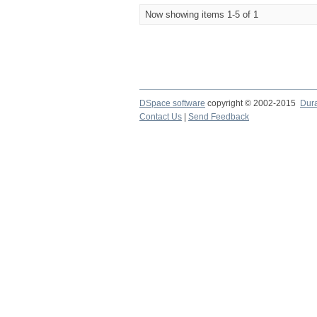
Now showing items 1-5 of 1
DSpace software
copyright © 2002-2015
Dur
Contact Us
|
Send Feedback