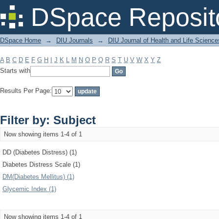
Filter by: Subject
DSpace Reposit
DSpace Home
→
DIU Journals
→
DIU Journal of Health and Life Science
A
B
C
D
E
F
G
H
I
J
K
L
M
N
O
P
Q
R
S
T
U
V
W
X
Y
Z
Starts with
Results Per Page:
Filter by: Subject
Now showing items 1-4 of 1
DD (Diabetes Distress) (1)
Diabetes Distress Scale (1)
DM(Diabetes Mellitus) (1)
Glycemic Index (1)
Now showing items 1-4 of 1