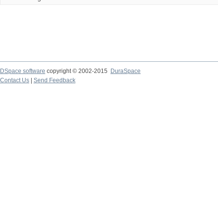
DSpace software
copyright © 2002-2015
DuraSpace
Contact Us
|
Send Feedback