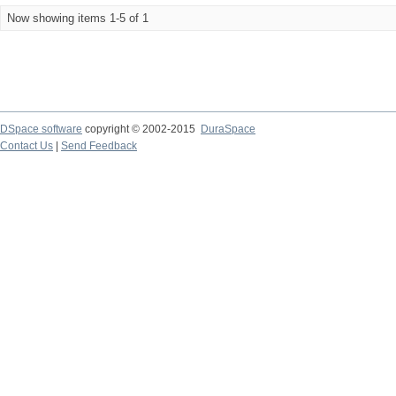
Now showing items 1-5 of 1
DSpace software
copyright © 2002-2015
DuraSpace
Contact Us
|
Send Feedback