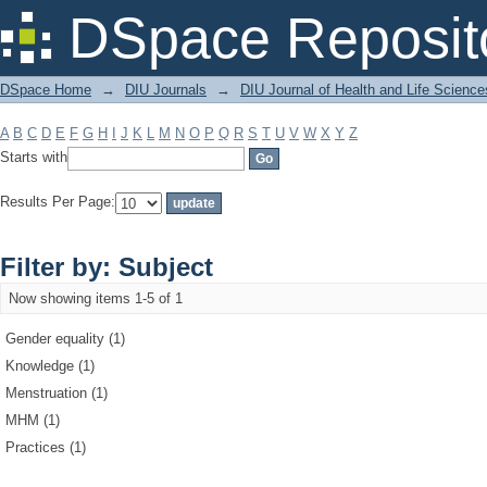
Filter by: Subject
DSpace Reposit
DSpace Home
→
DIU Journals
→
DIU Journal of Health and Life Science
A
B
C
D
E
F
G
H
I
J
K
L
M
N
O
P
Q
R
S
T
U
V
W
X
Y
Z
Starts with
Results Per Page:
Filter by: Subject
Now showing items 1-5 of 1
Gender equality (1)
Knowledge (1)
Menstruation (1)
MHM (1)
Practices (1)