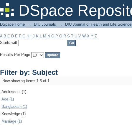
Filter by: Subject
DSpace Reposit
DSpace Home
→
DIU Journals
→
DIU Journal of Health and Life Science
A
B
C
D
E
F
G
H
I
J
K
L
M
N
O
P
Q
R
S
T
U
V
W
X
Y
Z
Starts with
Results Per Page:
Filter by: Subject
Now showing items 1-5 of 1
Adolescent (1)
Age (1)
Bangladesh (1)
Knowledge (1)
Marriage (1)