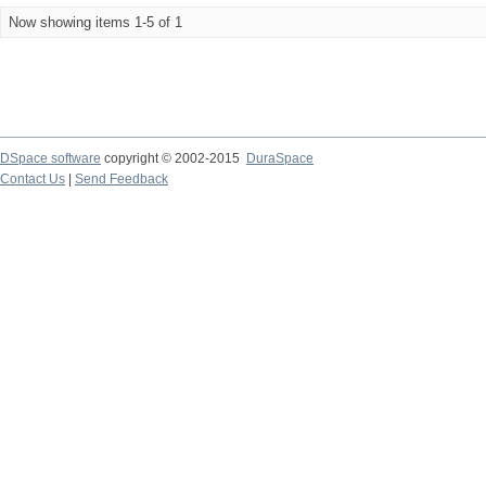
Now showing items 1-5 of 1
DSpace software
copyright © 2002-2015
DuraSpace
Contact Us
|
Send Feedback