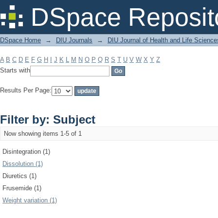
Filter by: Subject
DSpace Reposit
DSpace Home
→
DIU Journals
→
DIU Journal of Health and Life Science
A
B
C
D
E
F
G
H
I
J
K
L
M
N
O
P
Q
R
S
T
U
V
W
X
Y
Z
Starts with
Results Per Page:
Filter by: Subject
Now showing items 1-5 of 1
Disintegration (1)
Dissolution (1)
Diuretics (1)
Frusemide (1)
Weight variation (1)