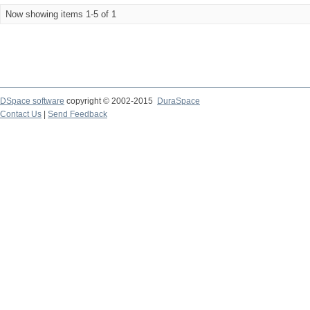
Now showing items 1-5 of 1
DSpace software
copyright © 2002-2015
DuraSpace
Contact Us
|
Send Feedback