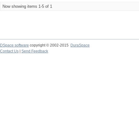
Now showing items 1-5 of 1
DSpace software
copyright © 2002-2015
DuraSpace
Contact Us
|
Send Feedback