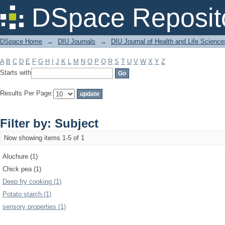
Filter by: Subject
DSpace Reposit
DSpace Home
→
DIU Journals
→
DIU Journal of Health and Life Science
A
B
C
D
E
F
G
H
I
J
K
L
M
N
O
P
Q
R
S
T
U
V
W
X
Y
Z
Starts with
Results Per Page:
Filter by: Subject
Now showing items 1-5 of 1
Aluchure (1)
Chick pea (1)
Deep fry cooking (1)
Potato starch (1)
sensory properties (1)