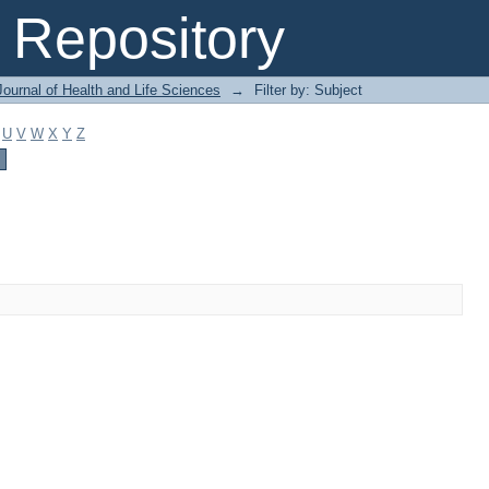
Repository
ournal of Health and Life Sciences
→
Filter by: Subject
U
V
W
X
Y
Z