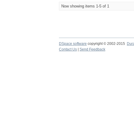
Now showing items 1-5 of 1
DSpace software
copyright © 2002-2015
Dur
Contact Us
|
Send Feedback