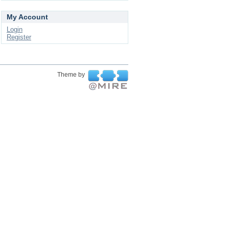
My Account
Login
Register
Theme by