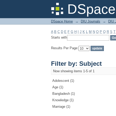
Filter by: Subject
DSpace 
DSpace Home
→
DIU Journals
→
DIU J
A
B
C
D
E
F
G
H
I
J
K
L
M
N
O
P
Q
R
S
T
Starts with
Results Per Page:
Filter by: Subject
Now showing items 1-5 of 1
Adolescent (1)
Age (1)
Bangladesh (1)
Knowledge (1)
Marriage (1)