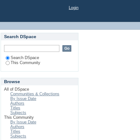
Login
Search DSpace
Search DSpace
This Community
Browse
All of DSpace
Communities & Collections
By Issue Date
Authors
Titles
Subjects
This Community
By Issue Date
Authors
Titles
Subjects