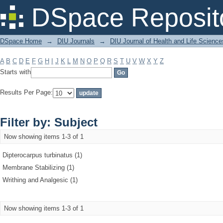
Filter by: Subject
DSpace Reposit
DSpace Home
→
DIU Journals
→
DIU Journal of Health and Life Science
A
B
C
D
E
F
G
H
I
J
K
L
M
N
O
P
Q
R
S
T
U
V
W
X
Y
Z
Starts with
Results Per Page:
Filter by: Subject
Now showing items 1-3 of 1
Dipterocarpus turbinatus (1)
Membrane Stabilizing (1)
Writhing and Analgesic (1)
Now showing items 1-3 of 1