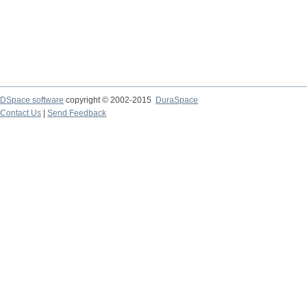
DSpace software
copyright © 2002-2015
DuraSpace
Contact Us
|
Send Feedback