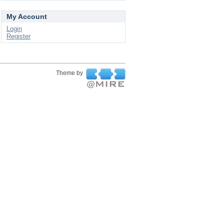
My Account
Login
Register
Theme by