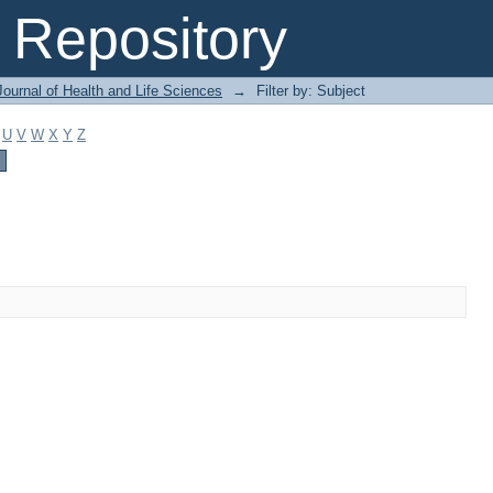
Repository
ournal of Health and Life Sciences
→
Filter by: Subject
U
V
W
X
Y
Z