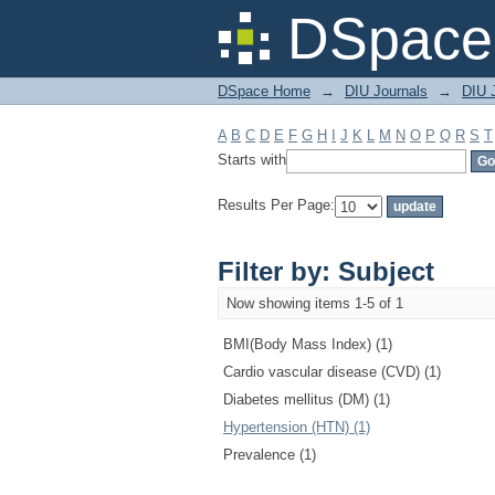
Filter by: Subject
DSpace 
DSpace Home
→
DIU Journals
→
DIU J
A
B
C
D
E
F
G
H
I
J
K
L
M
N
O
P
Q
R
S
T
Starts with
Results Per Page:
Filter by: Subject
Now showing items 1-5 of 1
BMI(Body Mass Index) (1)
Cardio vascular disease (CVD) (1)
Diabetes mellitus (DM) (1)
Hypertension (HTN) (1)
Prevalence (1)