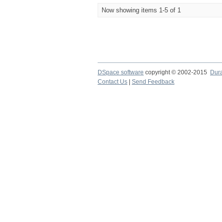
Now showing items 1-5 of 1
DSpace software
copyright © 2002-2015
Dur
Contact Us
|
Send Feedback