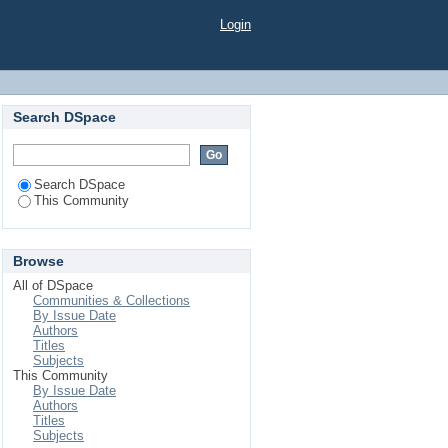
Login
Search DSpace
Search DSpace
This Community
Browse
All of DSpace
Communities & Collections
By Issue Date
Authors
Titles
Subjects
This Community
By Issue Date
Authors
Titles
Subjects