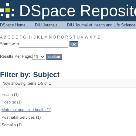
Filter by: Subject
DSpace Reposit
DSpace Home
→
DIU Journals
→
DIU Journal of Health and Life Science
A
B
C
D
E
F
G
H
I
J
K
L
M
N
O
P
Q
R
S
T
U
V
W
X
Y
Z
Starts with
Results Per Page:
Filter by: Subject
Now showing items 1-5 of 1
Health (1)
Hospital (1)
Maternal and child health (1)
Postnatal Services (1)
Somalia (1)