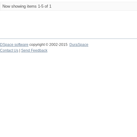
Now showing items 1-5 of 1
DSpace software
copyright © 2002-2015
DuraSpace
Contact Us
|
Send Feedback