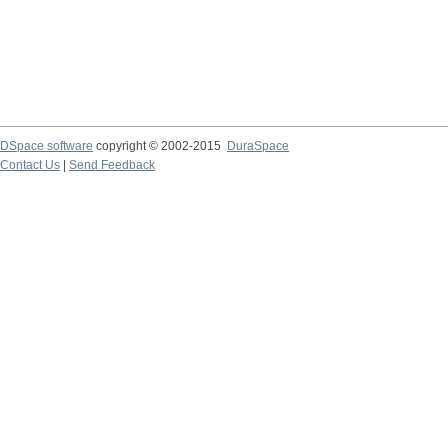
DSpace software
copyright © 2002-2015
DuraSpace
Contact Us
|
Send Feedback