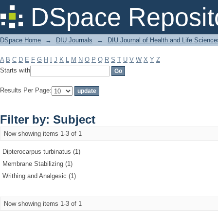
Filter by: Subject
DSpace Reposit
DSpace Home
→
DIU Journals
→
DIU Journal of Health and Life Science
A
B
C
D
E
F
G
H
I
J
K
L
M
N
O
P
Q
R
S
T
U
V
W
X
Y
Z
Starts with
Results Per Page:
Filter by: Subject
Now showing items 1-3 of 1
Dipterocarpus turbinatus (1)
Membrane Stabilizing (1)
Writhing and Analgesic (1)
Now showing items 1-3 of 1