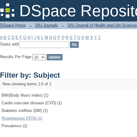
Filter by: Subject
DSpace Reposit
DSpace Home
→
DIU Journals
→
DIU Journal of Health and Life Science
A
B
C
D
E
F
G
H
I
J
K
L
M
N
O
P
Q
R
S
T
U
V
W
X
Y
Z
Starts with
Results Per Page:
Filter by: Subject
Now showing items 1-5 of 1
BMI(Body Mass Index) (1)
Cardio vascular disease (CVD) (1)
Diabetes mellitus (DM) (1)
Hypertension (HTN) (1)
Prevalence (1)