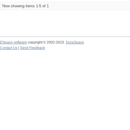
Now showing items 1-5 of 1
DSpace software
copyright © 2002-2015
DuraSpace
Contact Us
|
Send Feedback