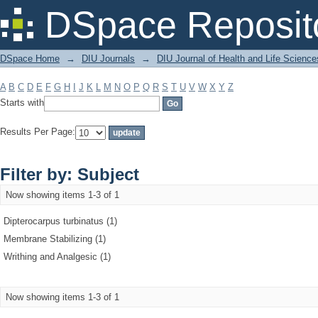
Filter by: Subject
DSpace Reposit
DSpace Home
→
DIU Journals
→
DIU Journal of Health and Life Science
A
B
C
D
E
F
G
H
I
J
K
L
M
N
O
P
Q
R
S
T
U
V
W
X
Y
Z
Starts with
Results Per Page:
Filter by: Subject
Now showing items 1-3 of 1
Dipterocarpus turbinatus (1)
Membrane Stabilizing (1)
Writhing and Analgesic (1)
Now showing items 1-3 of 1