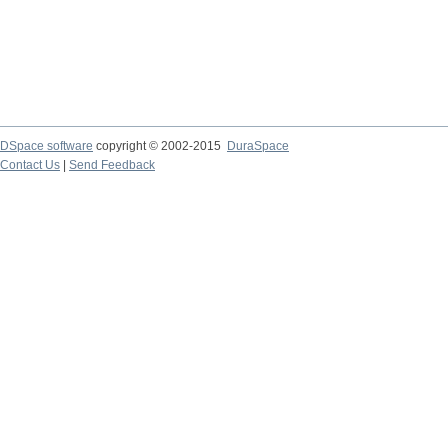
DSpace software
copyright © 2002-2015
DuraSpace
Contact Us
|
Send Feedback