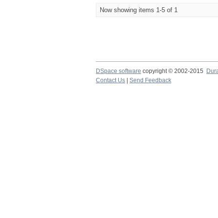
Now showing items 1-5 of 1
DSpace software
copyright © 2002-2015
Dur
Contact Us
|
Send Feedback