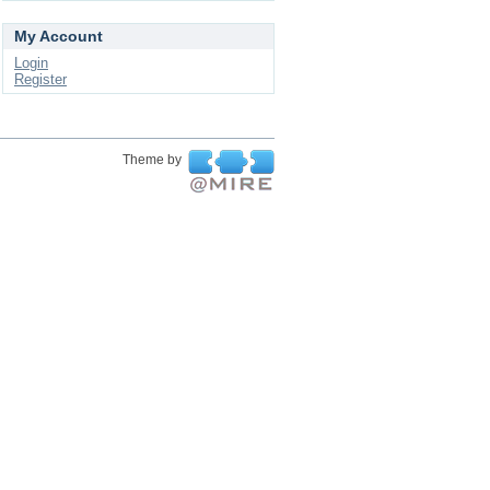
My Account
Login
Register
Theme by