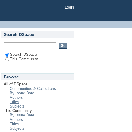
Login
Search DSpace
Search DSpace
This Community
Browse
All of DSpace
Communities & Collections
By Issue Date
Authors
Titles
Subjects
This Community
By Issue Date
Authors
Titles
Subjects