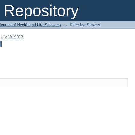
Repository
ournal of Health and Life Sciences
→
Filter by: Subject
U
V
W
X
Y
Z