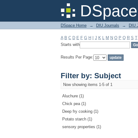
Filter by: Subject
DSpace 
DSpace Home
→
DIU Journals
→
DIU J
A
B
C
D
E
F
G
H
I
J
K
L
M
N
O
P
Q
R
S
T
Starts with
Results Per Page:
Filter by: Subject
Now showing items 1-5 of 1
Aluchure (1)
Chick pea (1)
Deep fry cooking (1)
Potato starch (1)
sensory properties (1)