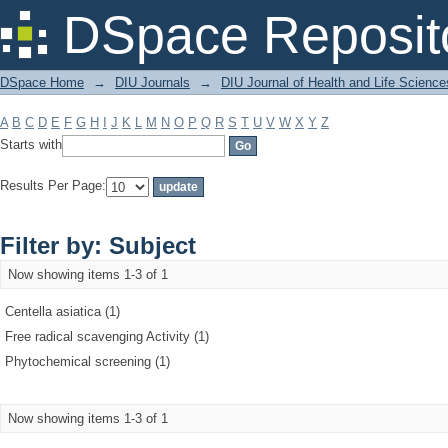
Filter by: Subject
DSpace Reposit
DSpace Home
→
DIU Journals
→
DIU Journal of Health and Life Science
A
B
C
D
E
F
G
H
I
J
K
L
M
N
O
P
Q
R
S
T
U
V
W
X
Y
Z
Starts with
Results Per Page:
Filter by: Subject
Now showing items 1-3 of 1
Centella asiatica (1)
Free radical scavenging Activity (1)
Phytochemical screening (1)
Now showing items 1-3 of 1