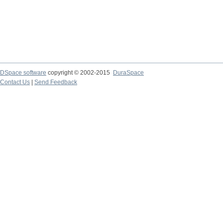
DSpace software
copyright © 2002-2015
DuraSpace
Contact Us
|
Send Feedback