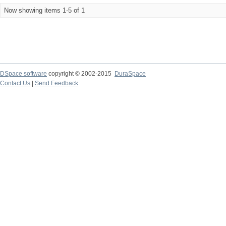
Now showing items 1-5 of 1
DSpace software
copyright © 2002-2015
DuraSpace
Contact Us
|
Send Feedback