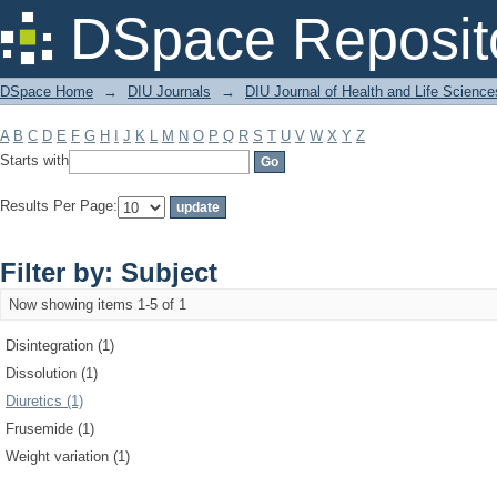
Filter by: Subject
DSpace Reposit
DSpace Home
→
DIU Journals
→
DIU Journal of Health and Life Science
A
B
C
D
E
F
G
H
I
J
K
L
M
N
O
P
Q
R
S
T
U
V
W
X
Y
Z
Starts with
Results Per Page:
Filter by: Subject
Now showing items 1-5 of 1
Disintegration (1)
Dissolution (1)
Diuretics (1)
Frusemide (1)
Weight variation (1)