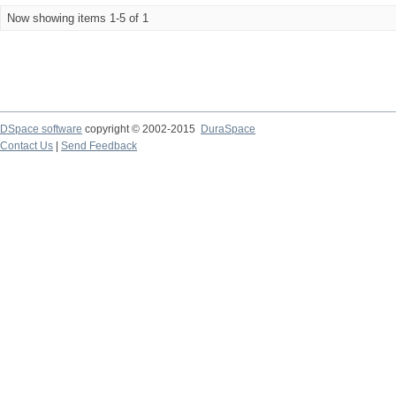
Now showing items 1-5 of 1
DSpace software
copyright © 2002-2015
DuraSpace
Contact Us
|
Send Feedback