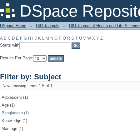
Filter by: Subject
DSpace Reposit
DSpace Home
→
DIU Journals
→
DIU Journal of Health and Life Science
A
B
C
D
E
F
G
H
I
J
K
L
M
N
O
P
Q
R
S
T
U
V
W
X
Y
Z
Starts with
Results Per Page:
Filter by: Subject
Now showing items 1-5 of 1
Adolescent (1)
Age (1)
Bangladesh (1)
Knowledge (1)
Marriage (1)