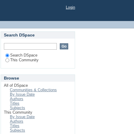
Login
Search DSpace
Search DSpace
This Community
Browse
All of DSpace
Communities & Collections
By Issue Date
Authors
Titles
Subjects
This Community
By Issue Date
Authors
Titles
Subjects