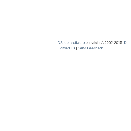
DSpace software
copyright © 2002-2015
Dur
Contact Us
|
Send Feedback