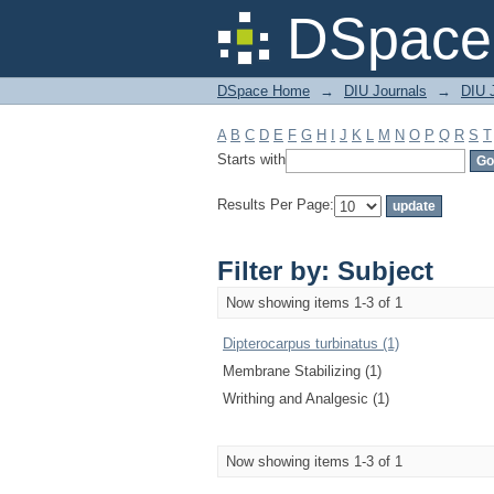
Filter by: Subject
DSpace 
DSpace Home
→
DIU Journals
→
DIU J
A
B
C
D
E
F
G
H
I
J
K
L
M
N
O
P
Q
R
S
T
Starts with
Results Per Page:
Filter by: Subject
Now showing items 1-3 of 1
Dipterocarpus turbinatus (1)
Membrane Stabilizing (1)
Writhing and Analgesic (1)
Now showing items 1-3 of 1