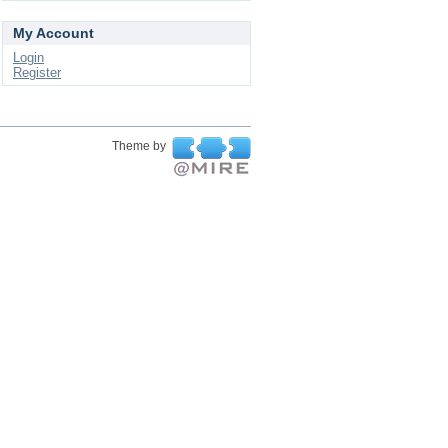
My Account
Login
Register
Theme by