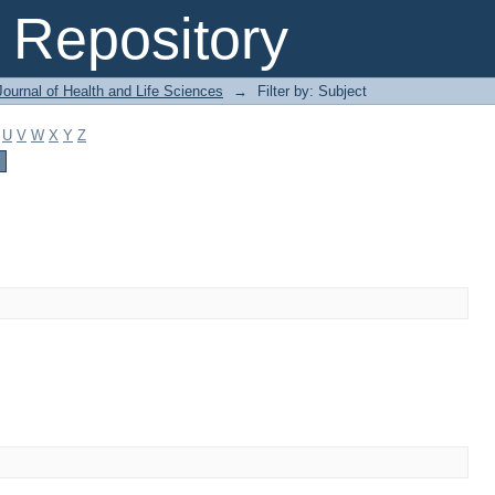
Repository
ournal of Health and Life Sciences
→
Filter by: Subject
U
V
W
X
Y
Z