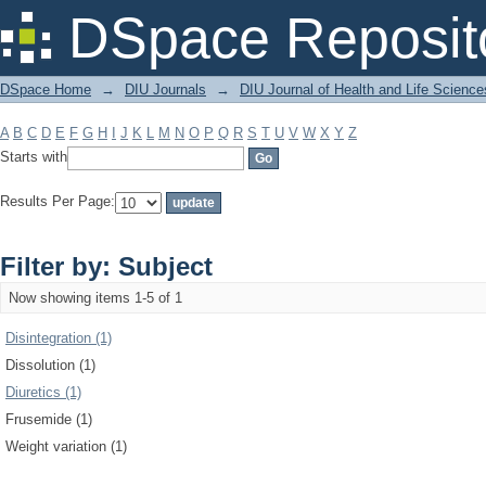
Filter by: Subject
DSpace Reposit
DSpace Home
→
DIU Journals
→
DIU Journal of Health and Life Science
A
B
C
D
E
F
G
H
I
J
K
L
M
N
O
P
Q
R
S
T
U
V
W
X
Y
Z
Starts with
Results Per Page:
Filter by: Subject
Now showing items 1-5 of 1
Disintegration (1)
Dissolution (1)
Diuretics (1)
Frusemide (1)
Weight variation (1)