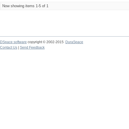
Now showing items 1-5 of 1
DSpace software
copyright © 2002-2015
DuraSpace
Contact Us
|
Send Feedback