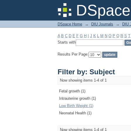
Filter by: Subject
DSpace 
DSpace Home
→
DIU Journals
→
DIU J
A
B
C
D
E
F
G
H
I
J
K
L
M
N
O
P
Q
R
S
T
Starts with
Results Per Page:
Filter by: Subject
Now showing items 1-4 of 1
Fetal growth (1)
Intrauterine growth (1)
Low Birth Weight (1)
Neonatal Health (1)
Now showing items 1-4 of 1