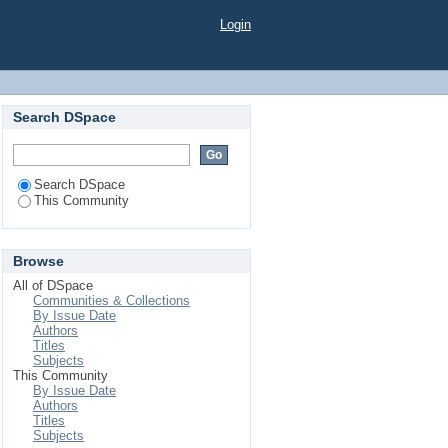
Login
Search DSpace
Search DSpace
This Community
Browse
All of DSpace
Communities & Collections
By Issue Date
Authors
Titles
Subjects
This Community
By Issue Date
Authors
Titles
Subjects