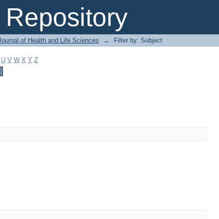
Repository
ournal of Health and Life Sciences
→
Filter by: Subject
U
V
W
X
Y
Z