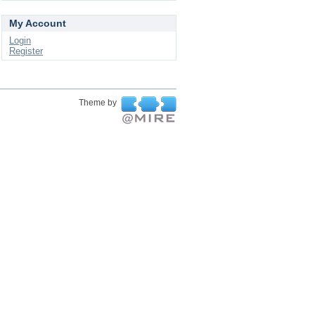
My Account
Login
Register
Theme by