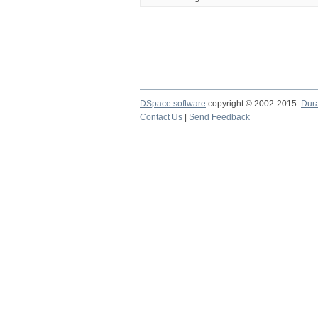
DSpace software
copyright © 2002-2015
Dur
Contact Us
|
Send Feedback