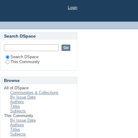
Login
Search DSpace
Search DSpace
This Community
Browse
All of DSpace
Communities & Collections
By Issue Date
Authors
Titles
Subjects
This Community
By Issue Date
Authors
Titles
Subjects