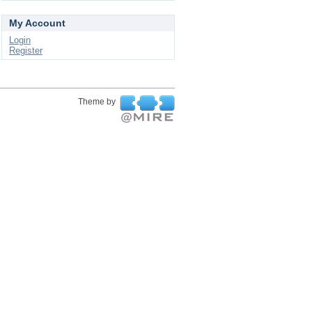
My Account
Login
Register
Theme by