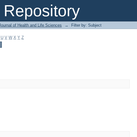
Repository
ournal of Health and Life Sciences
→
Filter by: Subject
U
V
W
X
Y
Z