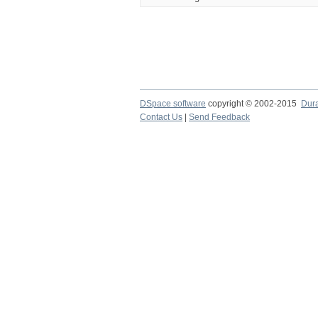
DSpace software
copyright © 2002-2015
Dur
Contact Us
|
Send Feedback