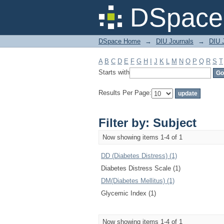
Filter by: Subject
DSpace 
DSpace Home
→
DIU Journals
→
DIU J
A
B
C
D
E
F
G
H
I
J
K
L
M
N
O
P
Q
R
S
T
Starts with
Results Per Page:
Filter by: Subject
Now showing items 1-4 of 1
DD (Diabetes Distress) (1)
Diabetes Distress Scale (1)
DM(Diabetes Mellitus) (1)
Glycemic Index (1)
Now showing items 1-4 of 1