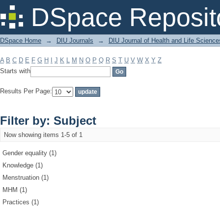
Filter by: Subject
DSpace Reposit
DSpace Home
→
DIU Journals
→
DIU Journal of Health and Life Science
A
B
C
D
E
F
G
H
I
J
K
L
M
N
O
P
Q
R
S
T
U
V
W
X
Y
Z
Starts with
Results Per Page:
Filter by: Subject
Now showing items 1-5 of 1
Gender equality (1)
Knowledge (1)
Menstruation (1)
MHM (1)
Practices (1)