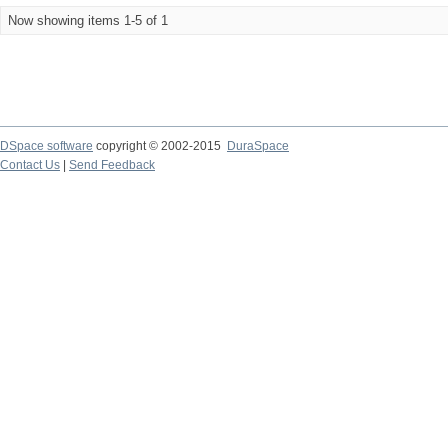
Now showing items 1-5 of 1
DSpace software
copyright © 2002-2015
DuraSpace
Contact Us
|
Send Feedback