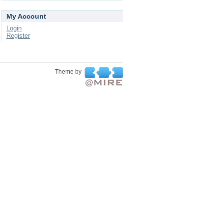
My Account
Login
Register
Theme by