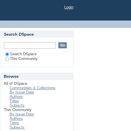
Login
Search DSpace
Search DSpace
This Community
Browse
All of DSpace
Communities & Collections
By Issue Date
Authors
Titles
Subjects
This Community
By Issue Date
Authors
Titles
Subjects