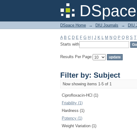
Filter by: Subject
DSpace 
DSpace Home
→
DIU Journals
→
DIU J
A
B
C
D
E
F
G
H
I
J
K
L
M
N
O
P
Q
R
S
T
Starts with
Results Per Page:
Filter by: Subject
Now showing items 1-5 of 1
Ciprofloxacin-HCl (1)
Friability (1)
Hardness (1)
Potency (1)
Weight Variation (1)