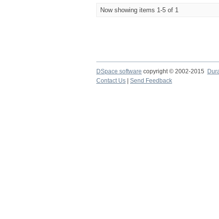
Now showing items 1-5 of 1
DSpace software
copyright © 2002-2015
Dur
Contact Us
|
Send Feedback