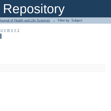
Repository
ournal of Health and Life Sciences
→
Filter by: Subject
U
V
W
X
Y
Z