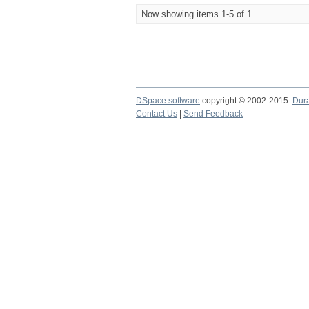
Now showing items 1-5 of 1
DSpace software
copyright © 2002-2015
Dur
Contact Us
|
Send Feedback