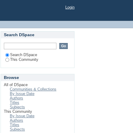
Login
Search DSpace
Search DSpace
This Community
Browse
All of DSpace
Communities & Collections
By Issue Date
Authors
Titles
Subjects
This Community
By Issue Date
Authors
Titles
Subjects