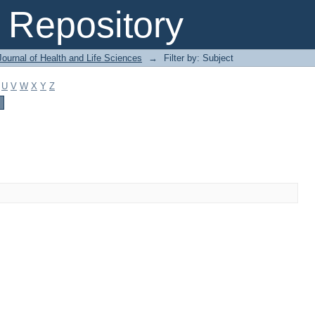
Repository
ournal of Health and Life Sciences
→
Filter by: Subject
U
V
W
X
Y
Z