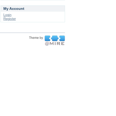
My Account
Login
Register
Theme by