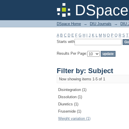
Filter by: Subject
DSpace 
DSpace Home
→
DIU Journals
→
DIU J
A
B
C
D
E
F
G
H
I
J
K
L
M
N
O
P
Q
R
S
T
Starts with
Results Per Page:
Filter by: Subject
Now showing items 1-5 of 1
Disintegration (1)
Dissolution (1)
Diuretics (1)
Frusemide (1)
Weight variation (1)