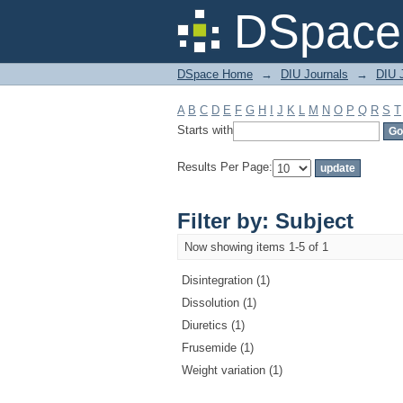
Filter by: Subject
DSpace 
DSpace Home
→
DIU Journals
→
DIU J
A
B
C
D
E
F
G
H
I
J
K
L
M
N
O
P
Q
R
S
T
Starts with
Results Per Page:
Filter by: Subject
Now showing items 1-5 of 1
Disintegration (1)
Dissolution (1)
Diuretics (1)
Frusemide (1)
Weight variation (1)