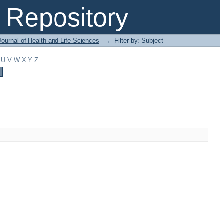
Repository
ournal of Health and Life Sciences
→
Filter by: Subject
U
V
W
X
Y
Z