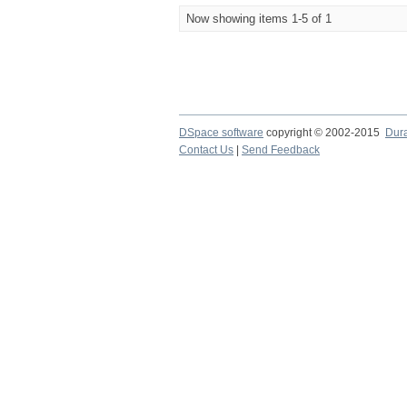
Now showing items 1-5 of 1
DSpace software
copyright © 2002-2015
Dur
Contact Us
|
Send Feedback