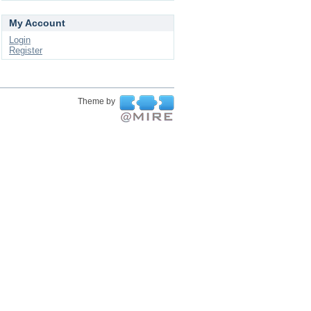
My Account
Login
Register
Theme by