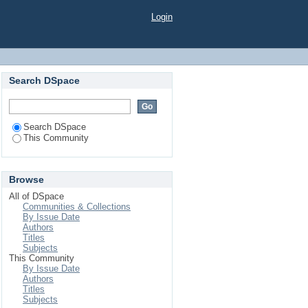
Login
Search DSpace
Search DSpace
This Community
Browse
All of DSpace
Communities & Collections
By Issue Date
Authors
Titles
Subjects
This Community
By Issue Date
Authors
Titles
Subjects