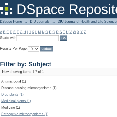
Filter by: Subject
DSpace Reposit
DSpace Home
→
DIU Journals
→
DIU Journal of Health and Life Science
A
B
C
D
E
F
G
H
I
J
K
L
M
N
O
P
Q
R
S
T
U
V
W
X
Y
Z
Starts with
Results Per Page:
Filter by: Subject
Now showing items 1-7 of 1
Antimicrobial (1)
Disease-causing microorganisms (1)
Drug plants (1)
Medicinal plants (1)
Medicine (1)
Pathogenic microorganisms (1)