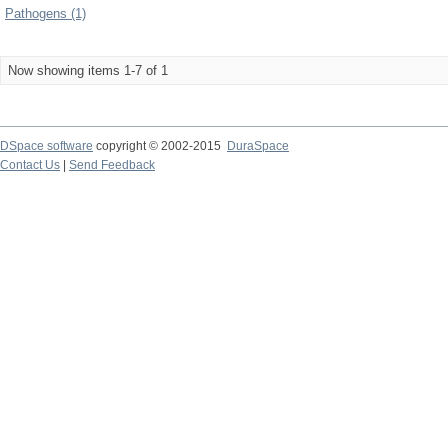
Pathogens (1)
Now showing items 1-7 of 1
DSpace software
copyright © 2002-2015
DuraSpace
Contact Us
|
Send Feedback