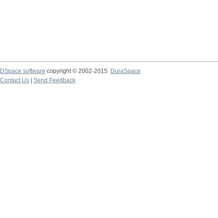
DSpace software
copyright © 2002-2015
DuraSpace
Contact Us
|
Send Feedback