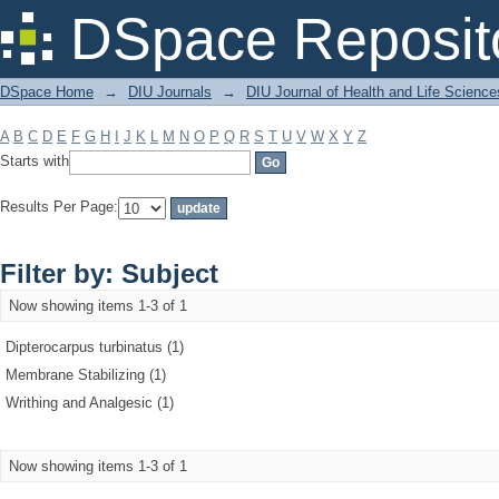
Filter by: Subject
DSpace Reposit
DSpace Home
→
DIU Journals
→
DIU Journal of Health and Life Science
A
B
C
D
E
F
G
H
I
J
K
L
M
N
O
P
Q
R
S
T
U
V
W
X
Y
Z
Starts with
Results Per Page:
Filter by: Subject
Now showing items 1-3 of 1
Dipterocarpus turbinatus (1)
Membrane Stabilizing (1)
Writhing and Analgesic (1)
Now showing items 1-3 of 1