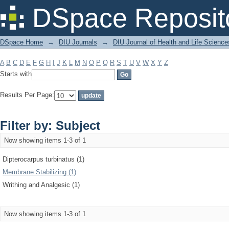
Filter by: Subject
DSpace Reposit
DSpace Home
→
DIU Journals
→
DIU Journal of Health and Life Science
A
B
C
D
E
F
G
H
I
J
K
L
M
N
O
P
Q
R
S
T
U
V
W
X
Y
Z
Starts with
Results Per Page:
Filter by: Subject
Now showing items 1-3 of 1
Dipterocarpus turbinatus (1)
Membrane Stabilizing (1)
Writhing and Analgesic (1)
Now showing items 1-3 of 1