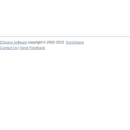
DSpace software
copyright © 2002-2015
DuraSpace
Contact Us
|
Send Feedback