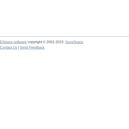
DSpace software
copyright © 2002-2015
DuraSpace
Contact Us
|
Send Feedback