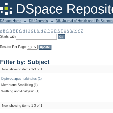
Filter by: Subject
DSpace Reposit
DSpace Home
→
DIU Journals
→
DIU Journal of Health and Life Science
A
B
C
D
E
F
G
H
I
J
K
L
M
N
O
P
Q
R
S
T
U
V
W
X
Y
Z
Starts with
Results Per Page:
Filter by: Subject
Now showing items 1-3 of 1
Dipterocarpus turbinatus (1)
Membrane Stabilizing (1)
Writhing and Analgesic (1)
Now showing items 1-3 of 1