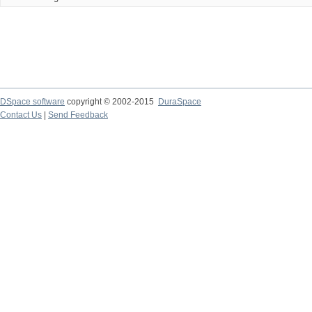
DSpace software
copyright © 2002-2015
DuraSpace
Contact Us
|
Send Feedback