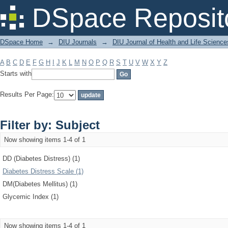
Filter by: Subject
DSpace Reposit
DSpace Home
→
DIU Journals
→
DIU Journal of Health and Life Science
A
B
C
D
E
F
G
H
I
J
K
L
M
N
O
P
Q
R
S
T
U
V
W
X
Y
Z
Starts with
Results Per Page:
Filter by: Subject
Now showing items 1-4 of 1
DD (Diabetes Distress) (1)
Diabetes Distress Scale (1)
DM(Diabetes Mellitus) (1)
Glycemic Index (1)
Now showing items 1-4 of 1